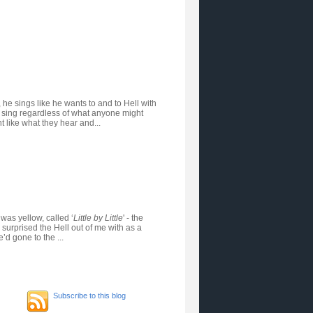
, he sings like he wants to and to Hell with
an sing regardless of what anyone might
t like what they hear and...
 was yellow, called ‘
Little by Little
' - the
 surprised the Hell out of me with as a
d gone to the ...
Subscribe to this blog