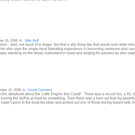
r 18, 2008, In :
Web Stuff
mmm... well; not much of a singer. Not that a silly thing like that would ever deter him
 that. He also says the single most liberating experience in becoming someone who c
 simply standing on the street, instrument in hand and singing for passers by who migh
ber 10, 2008, In :
Social Comment
have the storybook about the
‘Little Engine that Could’
. There was a record too, a 45, it
ving the stuff to at least try something. Then there was a train set that my parents
n’t gone to the local toy store and picked out one of those boring boxed sets, he’