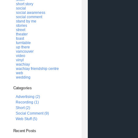
short story
social
social awareness
social comment
stand by me
stories
street
theater
toast
turntable
up there
vancouver
video
vinyl
wachiay
wachiay friendship centre
web
wedding
Categories
Advertising (2)
Recording (1)
Short (2)
Social Comment (9)
Web Stuff (5)
Recent Posts