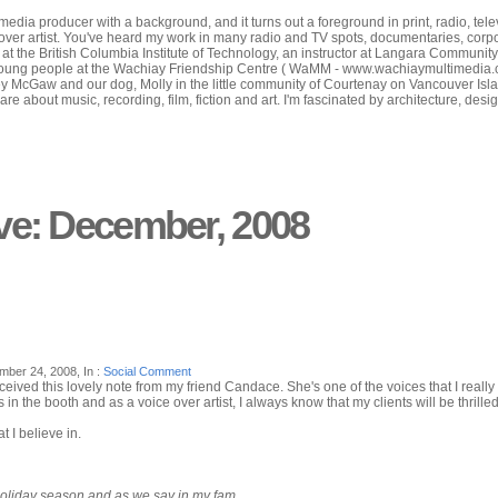
edia producer with a background, and it turns out a foreground in print, radio, tele
-over artist. You've heard my work in many radio and TV spots, documentaries, corp
or at the British Columbia Institute of Technology, an instructor at Langara Communit
oung people at the Wachiay Friendship Centre ( WaMM - www.wachiaymultimedia.com ) 
ey McGaw and our dog, Molly in the little community of Courtenay on Vancouver Isla
care about music, recording, film, fiction and art. I'm fascinated by architecture, des
ve: December, 2008
ber 24, 2008, In :
Social Comment
ived this lovely note from my friend Candace. She's one of the voices that I really li
in the booth and as a voice over artist, I always know that my clients will be thrilled
t I believe in.
holiday season and as we say in my fam...