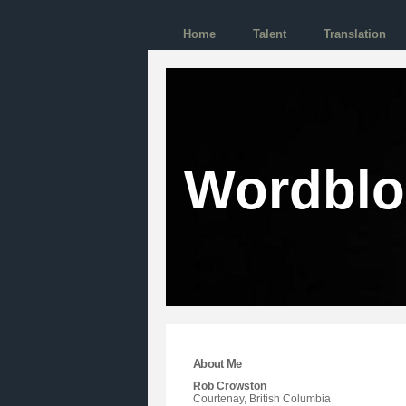
Home
Talent
Translation
Wordbl
About Me
Rob Crowston
Courtenay, British Columbia