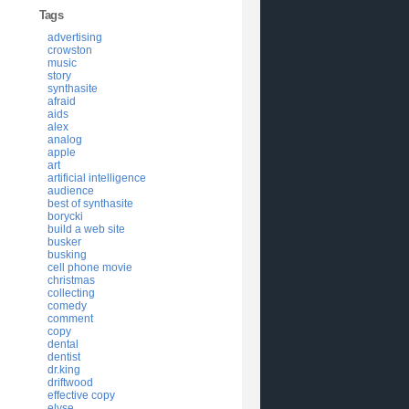
Tags
advertising
crowston
music
story
synthasite
afraid
aids
alex
analog
apple
art
artificial intelligence
audience
best of synthasite
borycki
build a web site
busker
busking
cell phone movie
christmas
collecting
comedy
comment
copy
dental
dentist
dr.king
driftwood
effective copy
elyse