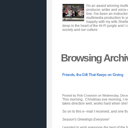
I'm an award winning multim
producer, writer and voice
line. I've been an instruct
multimedia production to y
happily with my wife Shell
deep in the heart of the Hi-Fi jungle and I 
society and our culture.
Browsing Archi
Friends, the Gift That Keeps on Giving
Posted by Rob Crowston on Wednesday, Decem
This morning, Christmas eve morning, I rece
takes direction well, works hard when she's 
So on to this e--mail I received, and one tha
Season's Greetings Everyone!
I wanted to wish everyone the best of the 