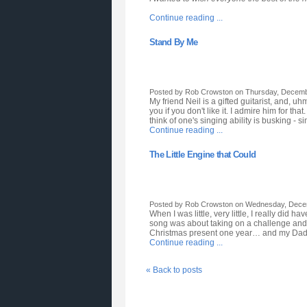
Continue reading ...
Stand By Me
Posted by Rob Crowston on Thursday, Decembe
My friend Neil is a gifted guitarist, and, uh
you if you don't like it. I admire him for
think of one's singing ability is busking -
Continue reading ...
The Little Engine that Could
Posted by Rob Crowston on Wednesday, Decem
When I was little, very little, I really did 
song was about taking on a challenge and ha
Christmas present one year… and my Dad had
Continue reading ...
« Back to posts