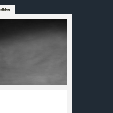
rdblog