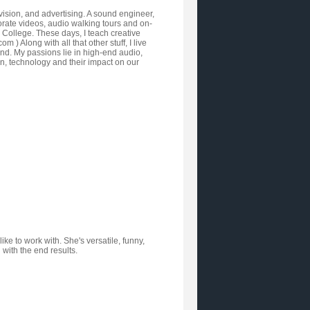
vision, and advertising. A sound engineer,
orate videos, audio walking tours and on-
y College. These days, I teach creative
Along with all that other stuff, I live
nd. My passions lie in high-end audio,
ign, technology and their impact on our
ke to work with. She's versatile, funny,
 with the end results.