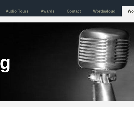
Audio Tours
Awards
Contact
Wordsaloud
Wo
og