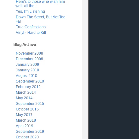
Here's to those who wish him
well, all the...
Yes, I'm Listening
Down The Street, But Not Too
Far
True Confessions
Vinyl - Hard to Kill
Blog Archive
November 2008
December 2008
January 2009
January 2010
August 2010
September 2010
February 2012
March 2014
May 2014
September 2015
October 2015
May 2017
March 2018
April 2019
September 2019
October 2020