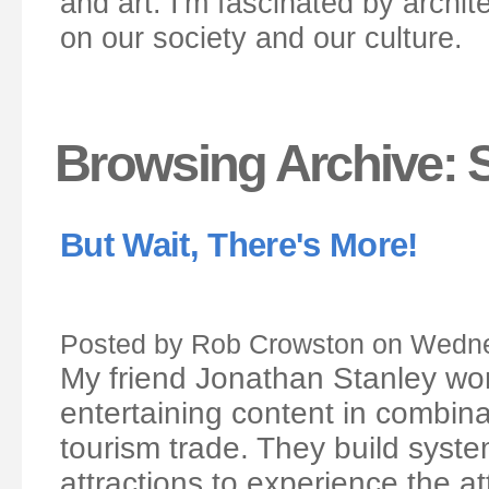
and art. I'm fascinated by archit
on our society and our culture.
Browsing Archive: 
But Wait, There's More!
Posted by Rob Crowston on Wedne
My friend Jonathan Stanley wor
entertaining content in combin
tourism trade. They build system
attractions to experience the a