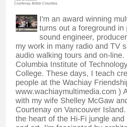
Courtenay, British Columbia
I'm an award winning mul
turns out a foreground in p
sound engineer, producer,
my work in many radio and TV s
audio walking tours and on-line. 
Columbia Institute of Technolog
College. These days, I teach cr
people at the Wachiay Friendsh
www.wachiaymultimedia.com ) Along
with my wife Shelley McGaw and o
Courtenay on Vancouver Island. 
the heart of the Hi-Fi jungle and 