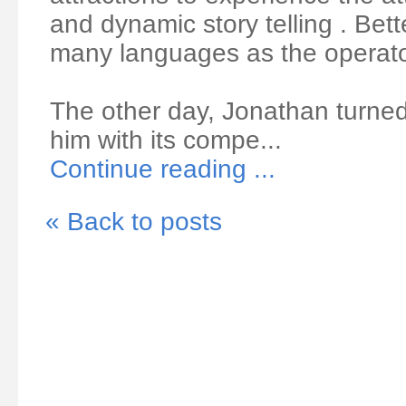
and dynamic story telling . Bette
many languages as the operator
The other day, Jonathan turne
him with its compe...
Continue reading ...
« Back to posts