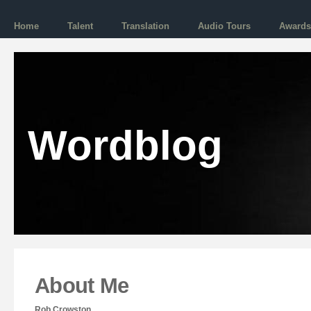
Home
Talent
Translation
Audio Tours
Awards
Wordblog
About Me
Rob Crowston