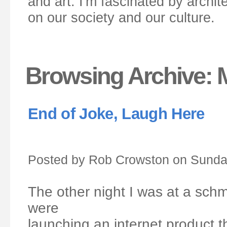
and art. I'm fascinated by archit
on our society and our culture.
Browsing Archive: 
End of Joke, Laugh Here
Posted by Rob Crowston on Sunday
The other night I was at a sc
were
launching an internet product t