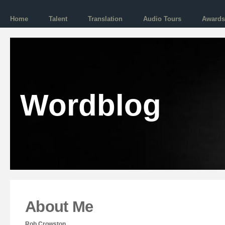
Home
Talent
Translation
Audio Tours
Awards
Wordblog
About Me
Rob Crowston