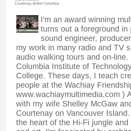
Courtenay, British Columbia
I'm an award winning mul
turns out a foreground in p
sound engineer, producer,
my work in many radio and TV s
audio walking tours and on-line. 
Columbia Institute of Technolog
College. These days, I teach cr
people at the Wachiay Friendsh
www.wachiaymultimedia.com ) Along
with my wife Shelley McGaw and o
Courtenay on Vancouver Island. 
the heart of the Hi-Fi jungle and 