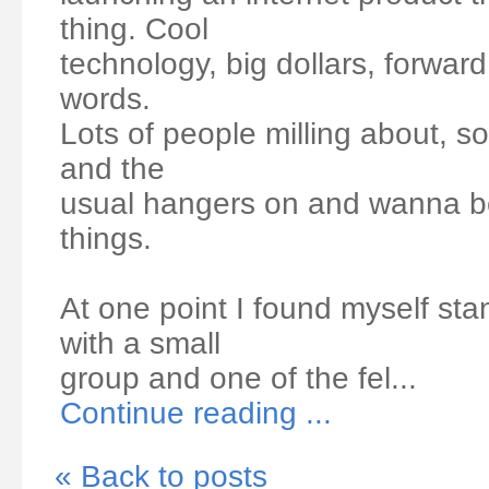
thing. Cool
technology, big dollars, forward 
words.
Lots of people milling about, s
and the
usual hangers on and wanna be
things.
At one point I found myself sta
with a small
group and one of the fel...
Continue reading ...
« Back to posts