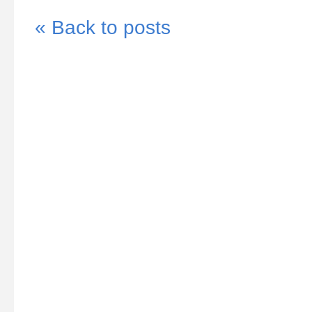
« Back to posts