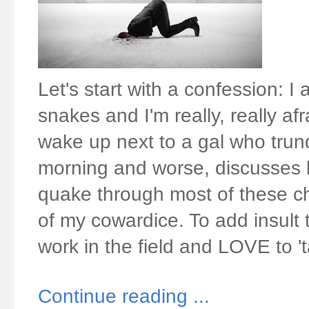
Let's start with a confession: I 
snakes and I'm really, really afr
wake up next to a gal who trundl
morning and worse, discusses h
quake through most of these ch
of my cowardice. To add insult 
work in the field and LOVE to '
Continue reading ...