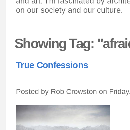
and art. I'm fascinated by archit
on our society and our culture.
Showing Tag: "afra
True Confessions
Posted by Rob Crowston on Friday,