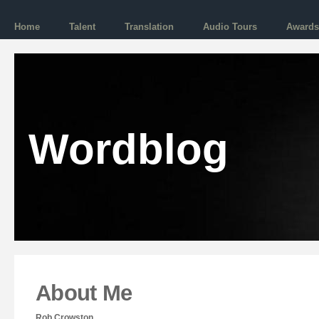
Home
Talent
Translation
Audio Tours
Awards
Wordblog
About Me
Rob Crowston