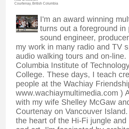
Courtenay, British Columbia
I'm an award winning mul
turns out a foreground in p
sound engineer, producer,
my work in many radio and TV s
audio walking tours and on-line. 
Columbia Institute of Technolog
College. These days, I teach cr
people at the Wachiay Friendsh
www.wachiaymultimedia.com ) Along
with my wife Shelley McGaw and o
Courtenay on Vancouver Island. 
the heart of the Hi-Fi jungle and 