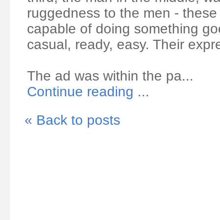
ruggedness to the men - these
capable of doing something goo
casual, ready, easy. Their expr
The ad was within the pa...
Continue reading ...
« Back to posts