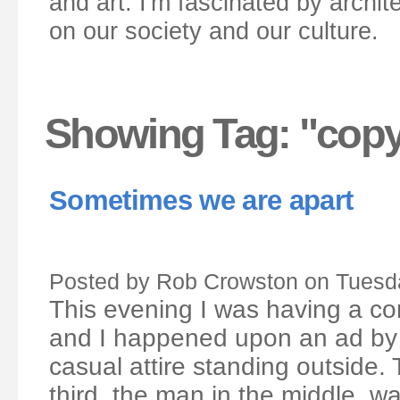
and art. I'm fascinated by archit
on our society and our culture.
Showing Tag: "cop
Sometimes we are apart
Posted by Rob Crowston on Tuesda
This evening I was having a c
and I happened upon an ad by 
casual attire standing outside.
third, the man in the middle, w