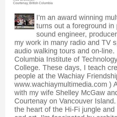
Courtenay, British Columbia
I'm an award winning mul
turns out a foreground in p
sound engineer, producer,
my work in many radio and TV s
audio walking tours and on-line. 
Columbia Institute of Technolog
College. These days, I teach cr
people at the Wachiay Friendsh
www.wachiaymultimedia.com ) Along
with my wife Shelley McGaw and o
Courtenay on Vancouver Island. 
the heart of the Hi-Fi jungle and 