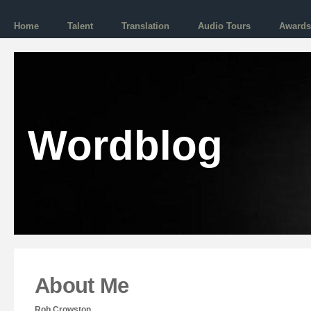
Home
Talent
Translation
Audio Tours
Awards
Wordblog
About Me
Rob Crowston