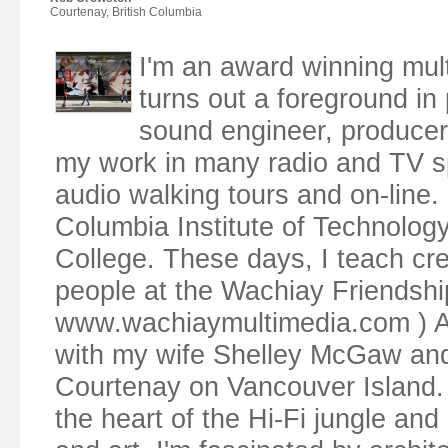
Courtenay, British Columbia
I'm an award winning mul
turns out a foreground in p
sound engineer, producer,
my work in many radio and TV s
audio walking tours and on-line. 
Columbia Institute of Technolog
College. These days, I teach cr
people at the Wachiay Friendsh
www.wachiaymultimedia.com ) Along
with my wife Shelley McGaw and o
Courtenay on Vancouver Island. 
the heart of the Hi-Fi jungle and 