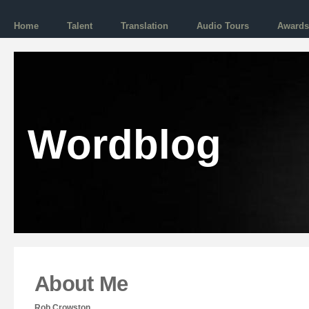
Home
Talent
Translation
Audio Tours
Awards
Wordblog
About Me
Rob Crowston