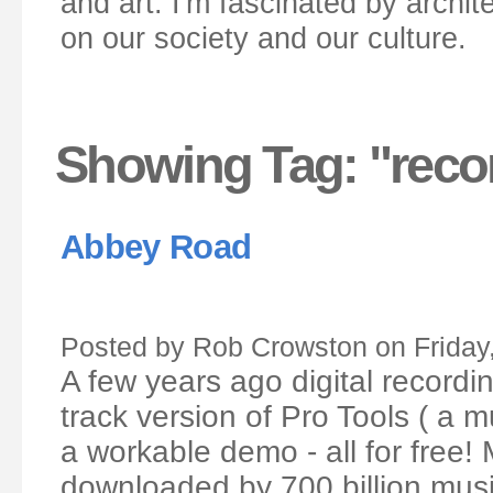
and art. I'm fascinated by archit
on our society and our culture.
Showing Tag: "reco
Abbey Road
Posted by Rob Crowston on Friday
A few years ago digital recordi
track version of Pro Tools ( a m
a workable demo - all for free! 
downloaded by 700 billion musi