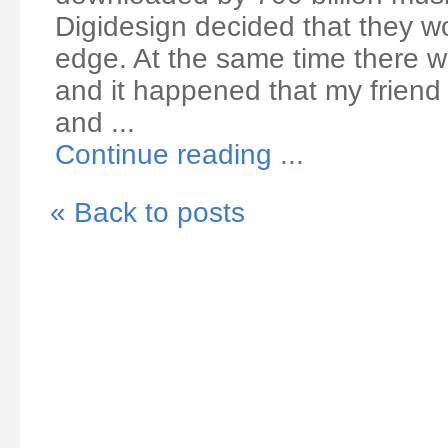
Digidesign decided that they wou
edge. At the same time there wa
and it happened that my friend
and ...
Continue reading ...
« Back to posts