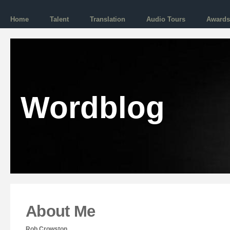
Home
Talent
Translation
Audio Tours
Awards
Wordblog
About Me
Rob Crowston