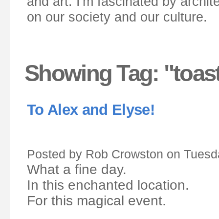
and art. I'm fascinated by archit
on our society and our culture.
Showing Tag: "toas
To Alex and Elyse!
Posted by Rob Crowston on Tuesda
What a fine day.
In this enchanted location.
For this magical event.