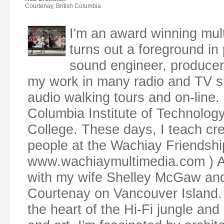
Courtenay, British Columbia
I'm an award winning mul
turns out a foreground in p
sound engineer, producer,
my work in many radio and TV s
audio walking tours and on-line. 
Columbia Institute of Technolog
College. These days, I teach cr
people at the Wachiay Friendsh
www.wachiaymultimedia.com ) Along
with my wife Shelley McGaw and o
Courtenay on Vancouver Island. 
the heart of the Hi-Fi jungle and 