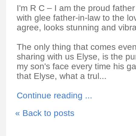
I'm R C – I am the proud fathe
with glee father-in-law to the lo
agree, looks stunning and vib
The only thing that comes even
sharing with us Elyse, is the pu
my son's face every time his 
that Elyse, what a trul...
Continue reading ...
« Back to posts