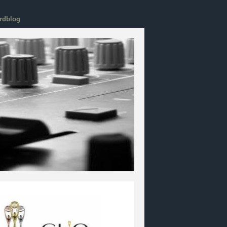
rdblog