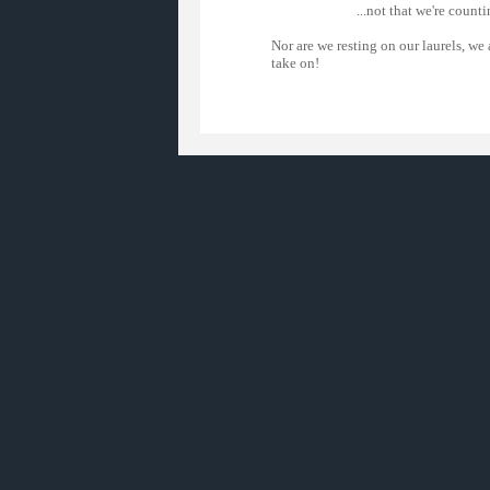
...not that we're countin
Nor are we resting on our laurels, we
take on!