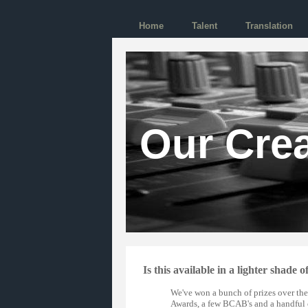
Home
Talent
Translation
Our Crea
Is this available in a lighter shade o
We've won a bunch of prizes over the
Awards, a few BCAB's and a handful 