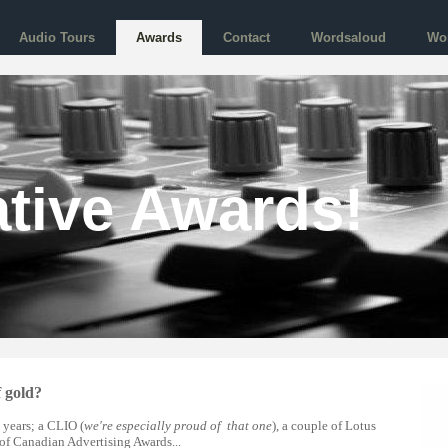
Audio Tours
Awards
Contact
Wordsaloud
Wo
tive Awards!
f gold?
 years; a CLIO (
we're especially proud of that one
), a couple of Lotus
of Canadian Advertising Awards...