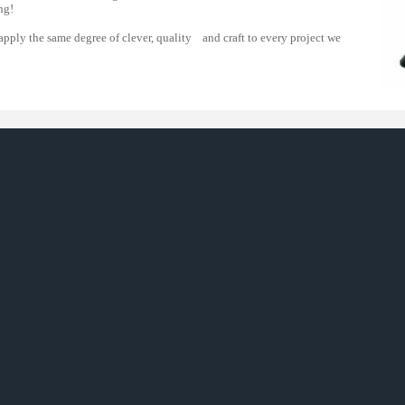
g!
 apply the same degree of clever, quality and craft to every project we