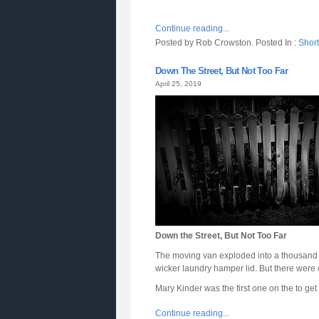
Continue reading...
Posted by Rob Crowston. Posted In :
Short
Down The Street, But Not Too Far
April 25, 2019
Down the Street, But Not Too Far
The moving van exploded into a thousand li
wicker laundry hamper lid. But there were co
Mary Kinder was the first one on the to ge
Continue reading...