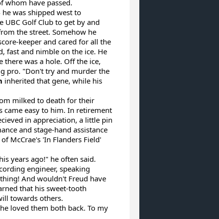
 of whom have passed.
4 he was shipped west to
e UBC Golf Club to get by and
 from the street. Somehow he
ore-keeper and cared for all the
, fast and nimble on the ice. He
 there was a hole. Off the ice,
ng pro. "Don't try and murder the
n
inherited that gene, while his
om milked to death for their
es came easy to him. In retirement
ved in appreciation, a little pin
ance and stage-hand assistance
of McCrae's 'In Flanders Field'
s years ago!" he often said.
cording engineer, speaking
a thing! And wouldn't Freud have
earned that his sweet-tooth
ill towards others.
he loved them both back. To my