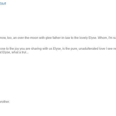
tuff
 now, too, an over-the-moon with glee father-in-law to the lovely Elyse. Whom, I'm su
se to the joy you are sharing with us Elyse, is the pure, unadulterated love I see re
Elyse, what a trul...
brother.