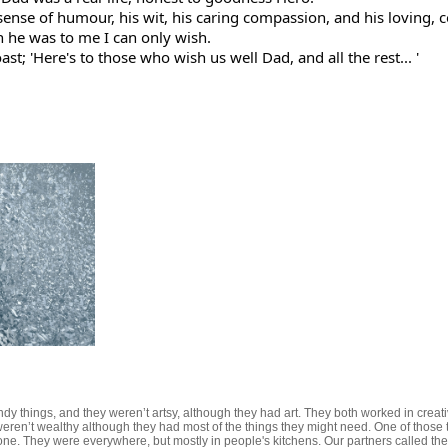
 sense of humour, his wit, his caring compassion, and his loving, 
n he was to me I can only wish.
st; 'Here's to those who wish us well Dad, and all the rest... '
dy things, and they weren’t artsy, although they had art. They both worked in creativ
eren’t wealthy although they had most of the things they might need. One of those thi
. They were everywhere, but mostly in people's kitchens. Our partners called their