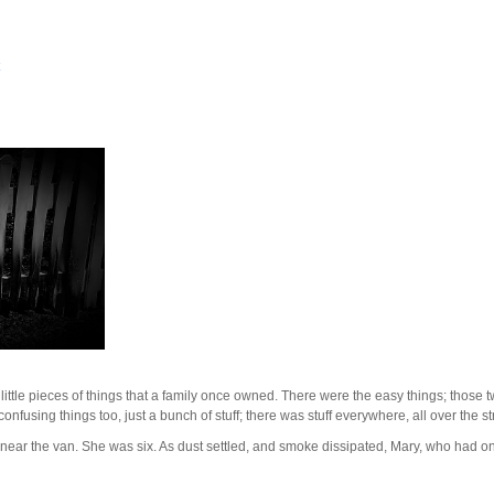
ttle pieces of things that a family once owned. There were the easy things; those 
nfusing things too, just a bunch of stuff; there was stuff everywhere, all over the st
t near the van. She was six. As dust settled, and smoke dissipated, Mary, who had on