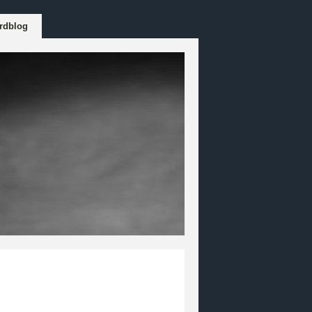
rdblog