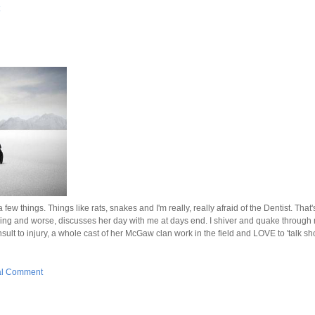
 a few things. Things like rats, snakes and I'm really, really afraid of the Dentist. Th
orning and worse, discusses her day with me at days end. I shiver and quake through 
sult to injury, a whole cast of her McGaw clan work in the field and LOVE to 'talk sh
al Comment