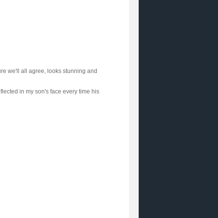
re we'll all agree, looks stunning and
flected in my son's face every time his