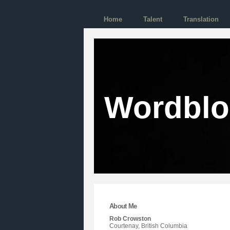
Home
Talent
Translation
Wordbl
About Me
Rob Crowston
Courtenay, British Columbia