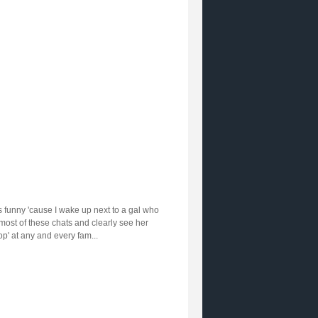
at's funny 'cause I wake up next to a gal who
most of these chats and clearly see her
op' at any and every fam...