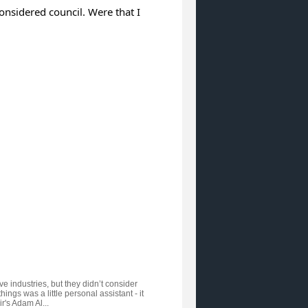
considered council. Were that I
e industries, but they didn’t consider
ngs was a little personal assistant - it
's Adam Al...