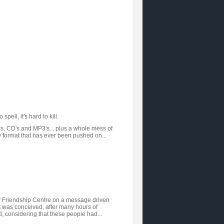
pell, it's hard to kill.
cs, CD's and MP3's... plus a whole mess of
y format that has ever been pushed on...
ay Friendship Centre on a message driven
 It was conceived, after many hours of
nd, considering that these people had...