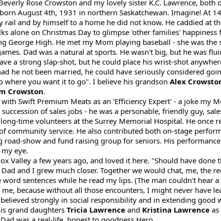
, Beverly Rose Crowston and my lovely sister K.C. Lawrence, both
 born August 4th, 1931 in northern Saskatchewan. Imagine! At 1
 rail and by himself to a home he did not know. He caddied at th
lks alone on Christmas Day to glimpse 'other families' happiness
 George High. He met my Mom playing baseball - she was the sc
ames. Dad was a natural at sports. He wasn't big, but he was fluid
ave a strong slap-shot, but he could place his wrist-shot anywhere
 had he not been married, he could have seriously considered goi
 go where you want it to go". I believe his grandson
Alex Crowsto
m Crowston
.
with Swift Premium Meats as an 'Efficiency Expert' - a joke my M
 succession of sales jobs - he was a personable, friendly guy, sal
ng-time volunteers at the Surrey Memorial Hospital. He once recie
 community service. He also contributed both on-stage perform
ing road-show and fund raising group for seniors. His performance 
o my eye.
alley a few years ago, and loved it here. "Should have done thi
Dad and I grew much closer. Together we would chat, me, the re
ne word sentences while he read my lips. (The man couldn't hear 
cky me, because without all those encounters, I might never have l
believed strongly in social responsibility and in extending good w
 his grand daughters
Tricia Lawrence
and
Kristina Lawrence
as 
 Dad was a real-life, honest to goodness Hero.