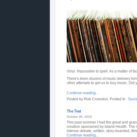
Vinyl. Impossible to spell. As a matter of fac
There's been dozens of music delivery form
other attempts to get us to buy music. Did 
Continue reading...
Posted by Rob Crowston. Posted In :
Soci
The Test
October 30, 2015
This past summer I had the great and gran
creation sponsored by Island Health. The res
intense debate, written, story-boarded, film
Continue reading...