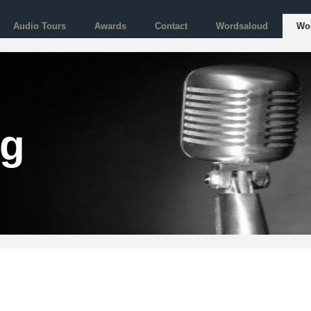
Audio Tours
Awards
Contact
Wordsaloud
Wo
og