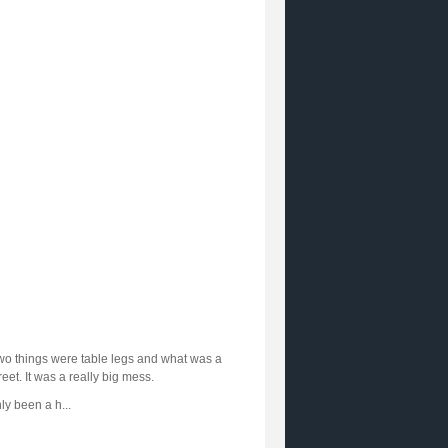
two things were table legs and what was a
reet. It was a really big mess.
ly been a h...