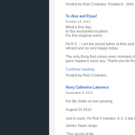
Posted by Rob Crowston. Posted In :
Web S
To Alex and Elyse!
October 13, 2015
What a fine day.
In this enchanted location.
For this magical event.
I'm R C – I am the proud father of Alex and
vibrant and so very happy today.
The only thing that comes even remotely clo
gaze happens upon you. Thank-you for that 
Continue reading...
Posted by Rob Crowston.
Kerry Catherine Lawrence
September 9, 2015
For My Sister on her passing.
August 24 2015
Just in case, I'm Rob Crowston, K.C.'s big 
James Taylor sings:
“The secret of life