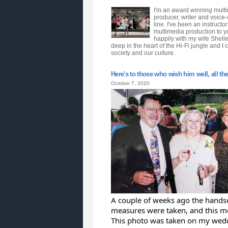
I'm an award winning multim
producer, writer and voice
line. I've been an instruct
multimedia production to y
happily with my wife Shell
deep in the heart of the Hi-Fi jungle and I 
society and our culture.
Here's to those who wish him well, all the r
October 7, 2020
A couple of weeks ago the handso
measures were taken, and this m
This photo was taken on my wedd