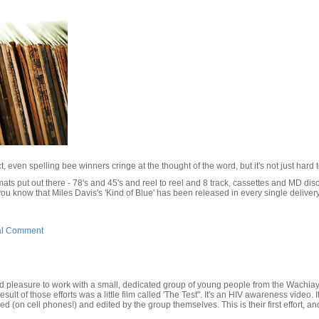
t, even spelling bee winners cringe at the thought of the word, but it's not just hard to s
ats put out there - 78's and 45's and reel to reel and 8 track, cassettes and MD dis
you know that Miles Davis's 'Kind of Blue' has been released in every single deliver
al Comment
d pleasure to work with a small, dedicated group of young people from the Wachi
ult of those efforts was a little film called 'The Test". It's an HIV awareness video.
ed (on cell phones!) and edited by the group themselves. This is their first effort, a