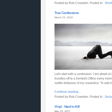
Posted by Rob Crowston. Posted In :
Short
True Confessions
March 23, 2018
Let's start with a confession: I am afraid of
trundles off to a Dentist's Office every m
subtle disfavour of my cowardice. To add in
Continue reading...
Posted by Rob Crowston. Posted In :
Soci
Vinyl - Hard to Kill
May 10, 2017