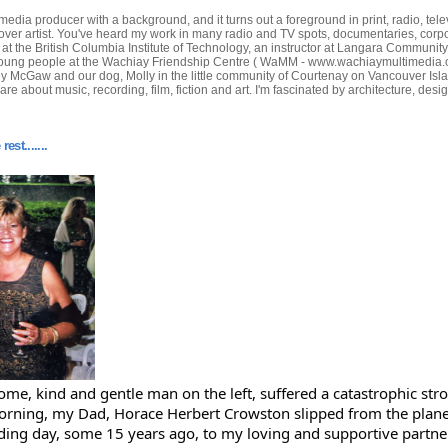
edia producer with a background, and it turns out a foreground in print, radio, tele
-over artist. You've heard my work in many radio and TV spots, documentaries, corp
or at the British Columbia Institute of Technology, an instructor at Langara Communit
oung people at the Wachiay Friendship Centre ( WaMM - www.wachiaymultimedia.com ) 
ey McGaw and our dog, Molly in the little community of Courtenay on Vancouver Isla
care about music, recording, film, fiction and art. I'm fascinated by architecture, des
est.......
me, kind and gentle man on the left, suffered a catastrophic str
orning, my Dad, Horace Herbert Crowston slipped from the planet
ing day, some 15 years ago, to my loving and supportive partne