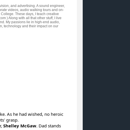
vision, and advertising. A sound engineer,
orate videos, audio walking tours and on-
y College. These days, I teach creative
Along with all that other stuff, I live
nd. My passions lie in high-end audio,
ign, technology and their impact on our
oke. As he had wished, no heroic
s' grasp.
r,
Shelley McGaw
. Dad stands