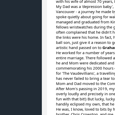
with his wife of almost 70 years
My Dad was a 'depression baby',
Vancouver - a journey he made by
spoke quietly about going for wa
managed and graduated from King
fellows wristwatches during the g
often complained that he didn't h
the links were his home. In fact,
ball son, just give it a reason to
artistic hand passed on to
Graha
He worked for a number of years 
entire marriage. There followed a
he and Mom were dedicated and lo
commemorating his 2000 hours of
for 'The Vaudevillians', a travell
has never failed to bring a tear t
Mom and Dad moved to the Comox V
After Mom's passing in 2019, my 
overly loudly and precisely in o
fun with that bit!) But lucky, lu
handily eclipsed my own, that he 
He was, I know, loved to bits by
brother, Chris Crowston, and me,