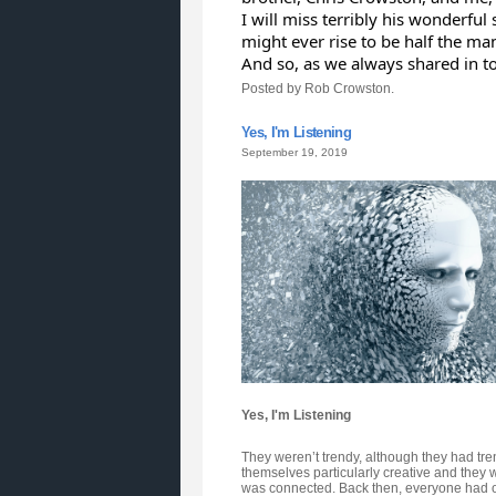
I will miss terribly his wonderful
might ever rise to be half the ma
And so, as we always shared in toa
Posted by Rob Crowston.
Yes, I'm Listening
September 19, 2019
Yes, I'm Listening
They weren’t trendy, although they had tren
themselves particularly creative and they w
was connected. Back then, everyone had one